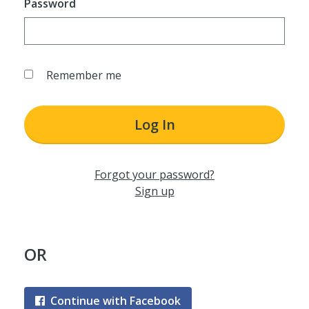
Password
Remember me
Log In
Forgot your password?
Sign up
OR
Continue with Facebook