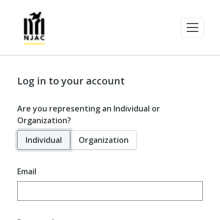
Log in to your account
Are you representing an Individual or
Organization?
Individual
Organization
Email